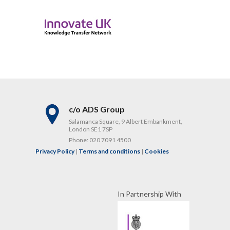
c/o ADS Group
Salamanca Square, 9 Albert Embankment,
London SE1 7SP
Phone:
020 7091 4500
Privacy Policy
|
Terms and conditions
|
Cookies
In Partnership With