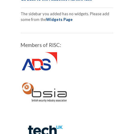
The sidebar you added has no widgets. Please add
some from the
Widgets Page
Members of RISC: