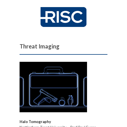
Threat Imaging
Halo Tomography