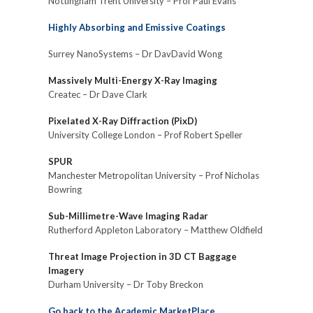
Nottingham Trent University – Prof Paul Evans
Highly Absorbing and Emissive Coatings
Surrey NanoSystems – Dr DavDavid Wong
Massively Multi-Energy X-Ray Imaging
Createc – Dr Dave Clark
Pixelated X-Ray Diffraction (PixD)
University College London – Prof Robert Speller
SPUR
Manchester Metropolitan University – Prof Nicholas
Bowring
Sub-Millimetre-Wave Imaging Radar
Rutherford Appleton Laboratory – Matthew Oldfield
Threat Image Projection in 3D CT Baggage
Imagery
Durham University – Dr Toby Breckon
Go back to the Academic MarketPlace