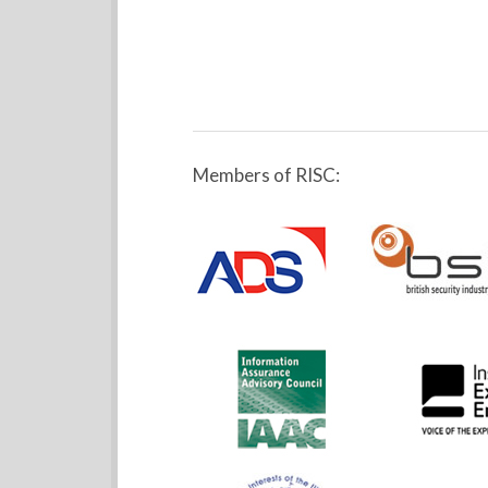
Members of RISC: