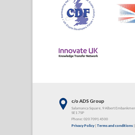
c/o ADS Group
Salamanca Square, 9 Albert Embankme
SE1 7SP
Phone:
020 7091 4500
Privacy Policy
|
Terms and conditions