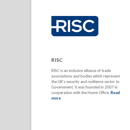
RISC
RISC is an inclusive alliance of trade
associations and bodies which represent
the UK’s security and resilience sector to
Government. It was founded in 2007 in
cooperation with the Home Office.
Read
more