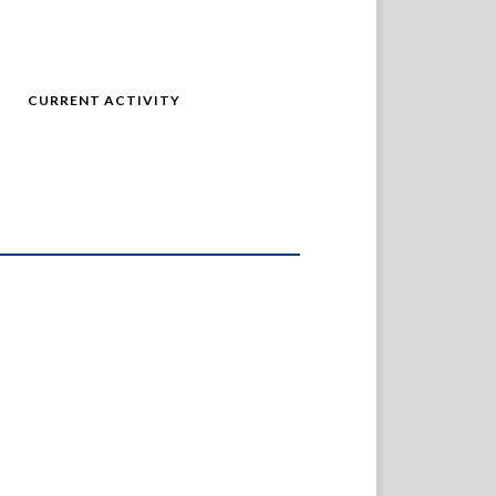
CURRENT ACTIVITY