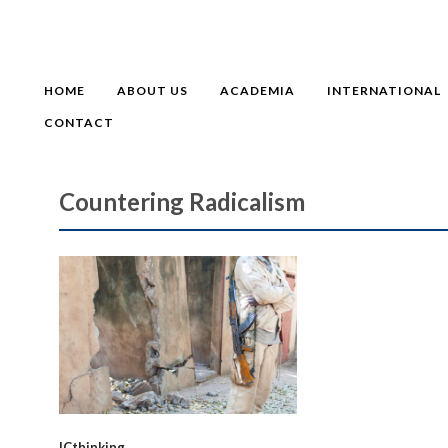
HOME
ABOUT US
ACADEMIA
INTERNATIONAL
CONTACT
Countering Radicalism
ICthinking