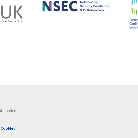
nt, London
|
Cookies