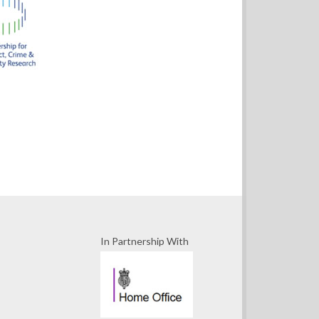
In Partnership With