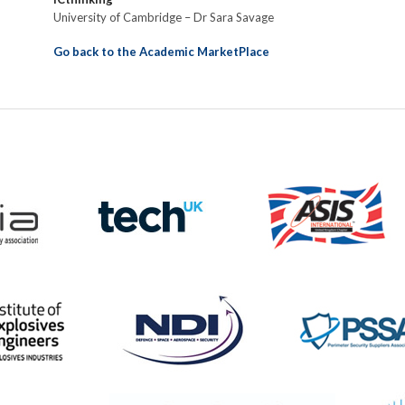
University of Cambridge – Dr Sara Savage
Go back to the Academic MarketPlace