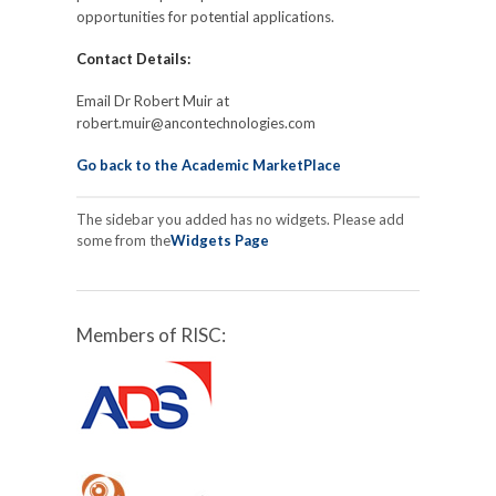
opportunities for potential applications.
Contact Details:
Email Dr Robert Muir at
robert.muir@ancontechnologies.com
Go back to the Academic MarketPlace
The sidebar you added has no widgets. Please add
some from the
Widgets Page
Members of RISC: