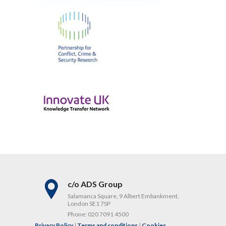
c/o ADS Group
Salamanca Square, 9 Albert Embankment,
London SE1 7SP
Phone:
020 7091 4500
Privacy Policy
|
Terms and conditions
|
Cookies