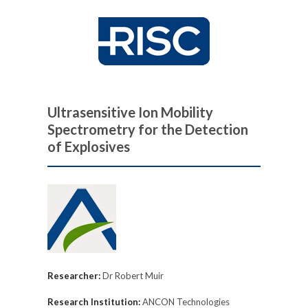
Ultrasensitive Ion Mobility
Spectrometry for the Detection
of Explosives
Researcher:
Dr Robert Muir
Research Institution:
ANCON Technologies