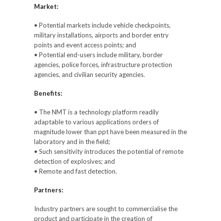
Market:
• Potential markets include vehicle checkpoints,
military installations, airports and border entry
points and event access points; and
• Potential end-users include military, border
agencies, police forces, infrastructure protection
agencies, and civilian security agencies.
Benefits:
• The NMT is a technology platform readily
adaptable to various applications orders of
magnitude lower than ppt have been measured in the
laboratory and in the field;
• Such sensitivity introduces the potential of remote
detection of explosives; and
• Remote and fast detection.
Partners:
Industry partners are sought to commercialise the
product and participate in the creation of