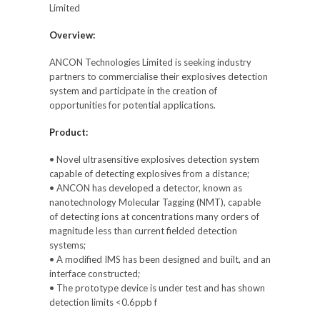
Limited
Overview:
ANCON Technologies Limited is seeking industry
partners to commercialise their explosives detection
system and participate in the creation of
opportunities for potential applications.
Product:
• Novel ultrasensitive explosives detection system
capable of detecting explosives from a distance;
• ANCON has developed a detector, known as
nanotechnology Molecular Tagging (NMT), capable
of detecting ions at concentrations many orders of
magnitude less than current fielded detection
systems;
• A modified IMS has been designed and built, and an
interface constructed;
• The prototype device is under test and has shown
detection limits <0.6ppb f