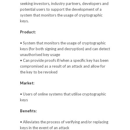
seeking investors, industry partners, developers and
potential users to support the development of a
system that monitors the usage of cryptographic
keys.
Product:
• System that monitors the usage of cryptographic
keys (for both signing and decryption) and can detect
unauthorised key usage
• Can provide proofs if/when a specific key has been
compromised as a result of an attack and allow for
the key to be revoked
Market:
• Users of online systems that utilise cryptographic
keys
Benefits:
• Alleviates the process of verifying and/or replacing
keys in the event of an attack