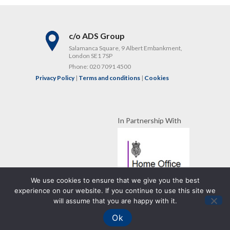
c/o ADS Group
Salamanca Square, 9 Albert Embankment,
London SE1 7SP
Phone:
020 7091 4500
Privacy Policy
|
Terms and conditions
|
Cookies
In Partnership With
We use cookies to ensure that we give you the best
experience on our website. If you continue to use this site we
Copyright RISC UK
will assume that you are happy with it.
WordPress Development
by Strategies
Ok