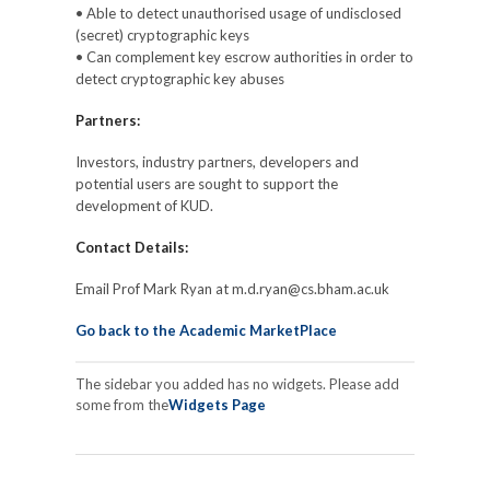
• Able to detect unauthorised usage of undisclosed
(secret) cryptographic keys
• Can complement key escrow authorities in order to
detect cryptographic key abuses
Partners:
Investors, industry partners, developers and
potential users are sought to support the
development of KUD.
Contact Details:
Email Prof Mark Ryan at m.d.ryan@cs.bham.ac.uk
Go back to the Academic MarketPlace
The sidebar you added has no widgets. Please add
some from the
Widgets Page