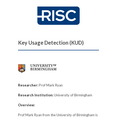
Key Usage Detection (KUD)
Researcher:
Prof Mark Ryan
Research Institution:
University of Birmingham
Overview:
Prof Mark Ryan from the University of Birmingham is