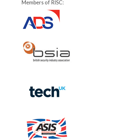
Members of RISC: