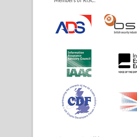
Members of RISC: