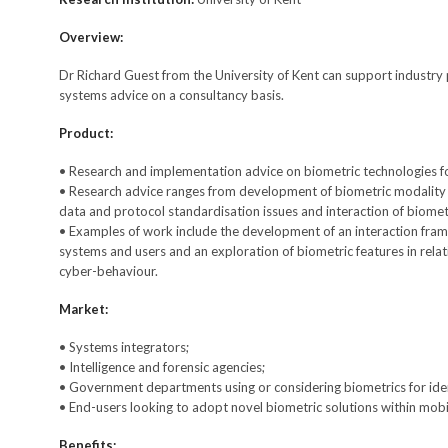
Overview:
Dr Richard Guest from the University of Kent can support industry 
systems advice on a consultancy basis.
Product:
• Research and implementation advice on biometric technologies for
• Research advice ranges from development of biometric modality fe
data and protocol standardisation issues and interaction of biometr
• Examples of work include the development of an interaction fra
systems and users and an exploration of biometric features in relat
cyber-behaviour.
Market:
• Systems integrators;
• Intelligence and forensic agencies;
• Government departments using or considering biometrics for iden
• End-users looking to adopt novel biometric solutions within mobil
Benefits: