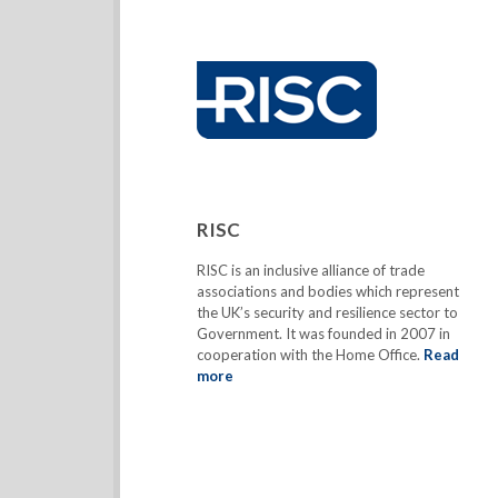
RISC
RISC is an inclusive alliance of trade
associations and bodies which represent
the UK’s security and resilience sector to
Government. It was founded in 2007 in
cooperation with the Home Office.
Read
more