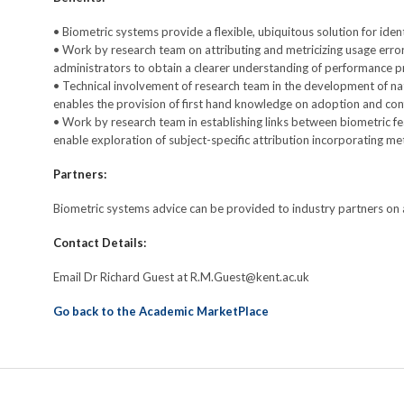
• Biometric systems provide a flexible, ubiquitous solution for ide
• Work by research team on attributing and metricizing usage error
administrators to obtain a clearer understanding of performance 
• Technical involvement of research team in the development of na
enables the provision of first hand knowledge on adoption and co
• Work by research team in establishing links between biometric f
enable exploration of subject-specific attribution incorporating m
Partners:
Biometric systems advice can be provided to industry partners on 
Contact Details:
Email Dr Richard Guest at R.M.Guest@kent.ac.uk
Go back to the Academic MarketPlace