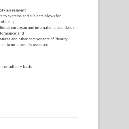
ntity assessment;
s to systems and subjects allows for
problems;
tional, european and international standards
nformance; and
eatures and other components of identity
et-data not normally assessed.
a consultancy basis.