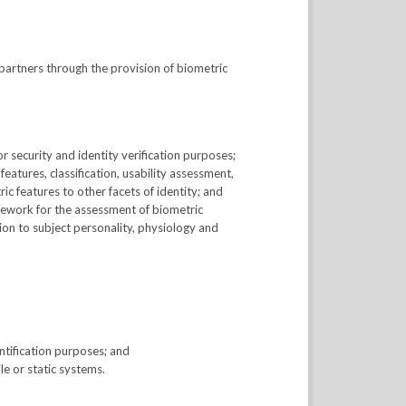
partners through the provision of biometric
 security and identity verification purposes;
atures, classification, usability assessment,
ic features to other facets of identity; and
mework for the assessment of biometric
ion to subject personality, physiology and
tification purposes; and
e or static systems.