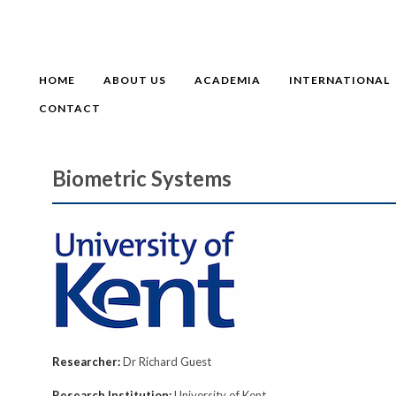
HOME
ABOUT US
ACADEMIA
INTERNATIONAL
CONTACT
Biometric Systems
Researcher:
Dr Richard Guest
Research Institution:
University of Kent