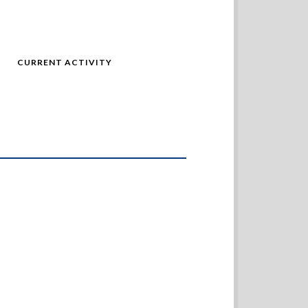
CURRENT ACTIVITY